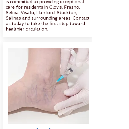
is committed to providing exceptional
care for residents in Clovis, Fresno,
Selma, Visalia, Hanford, Stockton,
Salinas and surrounding areas. Contact
us today to take the first step toward
healthier circulation.