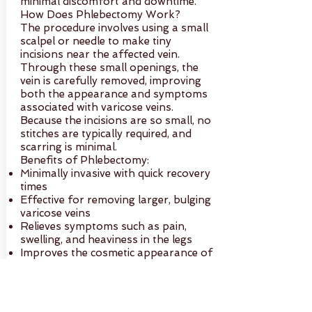
minimal discomfort and downtime.
How Does Phlebectomy Work?
The procedure involves using a small
scalpel or needle to make tiny
incisions near the affected vein.
Through these small openings, the
vein is carefully removed, improving
both the appearance and symptoms
associated with varicose veins.
Because the incisions are so small, no
stitches are typically required, and
scarring is minimal.
Benefits of Phlebectomy:
Minimally invasive with quick recovery
times
Effective for removing larger, bulging
varicose veins
Relieves symptoms such as pain,
swelling, and heaviness in the legs
Improves the cosmetic appearance of
the legs
Performed on an outpatient basis
with minimal post-treatment
discomfort