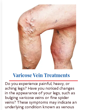
Varicose Vein Treatments
Do you experience painful, heavy, or
aching legs? Have you noticed changes
in the appearance of your legs, such as
bulging varicose veins or fine spider
veins? These symptoms may indicate an
underlying condition known as venous