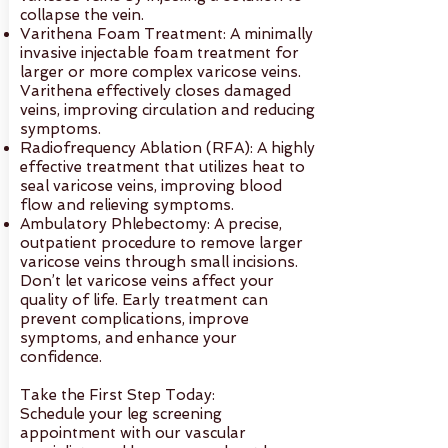
collapse the vein.
Varithena Foam Treatment: A minimally
invasive injectable foam treatment for
larger or more complex varicose veins.
Varithena effectively closes damaged
veins, improving circulation and reducing
symptoms.
Radiofrequency Ablation (RFA): A highly
effective treatment that utilizes heat to
seal varicose veins, improving blood
flow and relieving symptoms.
Ambulatory Phlebectomy: A precise,
outpatient procedure to remove larger
varicose veins through small incisions.
Don’t let varicose veins affect your
quality of life. Early treatment can
prevent complications, improve
symptoms, and enhance your
confidence.
Take the First Step Today:
Schedule your leg screening
appointment with our vascular