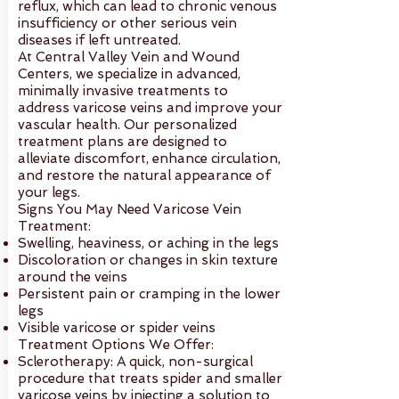
reflux, which can lead to chronic venous
insufficiency or other serious vein
diseases if left untreated.
At Central Valley Vein and Wound
Centers, we specialize in advanced,
minimally invasive treatments to
address varicose veins and improve your
vascular health. Our personalized
treatment plans are designed to
alleviate discomfort, enhance circulation,
and restore the natural appearance of
your legs.
Signs You May Need Varicose Vein
Treatment:
Swelling, heaviness, or aching in the legs
Discoloration or changes in skin texture
around the veins
Persistent pain or cramping in the lower
legs
Visible varicose or spider veins
Treatment Options We Offer:
Sclerotherapy: A quick, non-surgical
procedure that treats spider and smaller
varicose veins by injecting a solution to