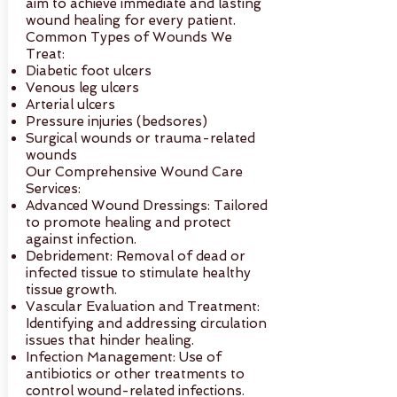
aim to achieve immediate and lasting
wound healing for every patient.
Common Types of Wounds We
Treat:
Diabetic foot ulcers
Venous leg ulcers
Arterial ulcers
Pressure injuries (bedsores)
Surgical wounds or trauma-related
wounds
Our Comprehensive Wound Care
Services:
Advanced Wound Dressings: Tailored
to promote healing and protect
against infection.
Debridement: Removal of dead or
infected tissue to stimulate healthy
tissue growth.
Vascular Evaluation and Treatment:
Identifying and addressing circulation
issues that hinder healing.
Infection Management: Use of
antibiotics or other treatments to
control wound-related infections.