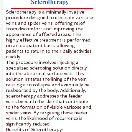
Sclerotherapy
Sclerotherapy is a minimally invasive
procedure designed to eliminate varicose
veins and spider veins, offering relief
from discomfort and improving the
appearance of affected areas. This
highly effective treatment is performed
on an outpatient basis, allowing
patients to return to their daily activities
quickly.
The procedure involves injecting a
specialized sclerosing solution directly
into the abnormal surface vein. This
solution irritates the lining of the vein,
causing it to collapse and eventually be
reabsorbed by the body. Additionally,
sclerotherapy addresses the feeder
veins beneath the skin that contribute
to the formation of visible varicose and
spider veins. By targeting these feeder
veins, the likelihood of recurrence is
significantly reduced.
Benefits of Sclerotherapy: