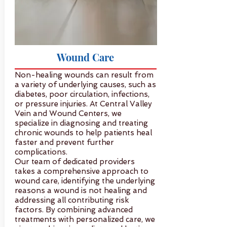
Wound Care
Non-healing wounds can result from
a variety of underlying causes, such as
diabetes, poor circulation, infections,
or pressure injuries. At Central Valley
Vein and Wound Centers, we
specialize in diagnosing and treating
chronic wounds to help patients heal
faster and prevent further
complications.
Our team of dedicated providers
takes a comprehensive approach to
wound care, identifying the underlying
reasons a wound is not healing and
addressing all contributing risk
factors. By combining advanced
treatments with personalized care, we