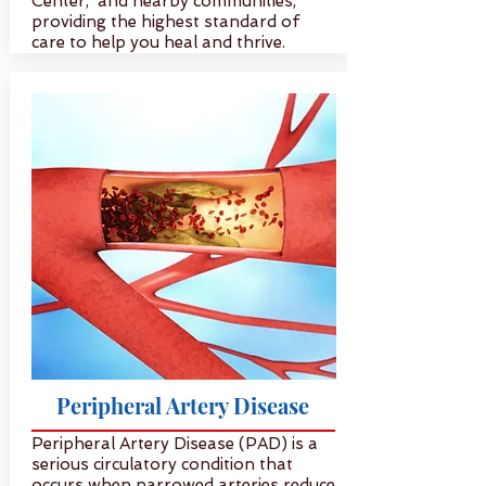
Center, and nearby communities,
providing the highest standard of
care to help you heal and thrive.
Peripheral Artery Disease
Peripheral Artery Disease (PAD) is a
serious circulatory condition that
occurs when narrowed arteries reduce