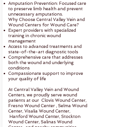
Amputation Prevention: Focused care
to preserve limb health and prevent
unnecessary amputations.
Why Choose Central Valley Vein and
Wound Centers for Wound Care?
Expert providers with specialized
training in chronic wound
management
Access to advanced treatments and
state-of-the-art diagnostic tools
Comprehensive care that addresses
both the wound and underlying
conditions
Compassionate support to improve
your quality of life
At Central Valley Vein and Wound
Centers, we proudly serve wound
patients at our Clovis Wound Center,
Fresno Wound Center , Selma Wound
Center, Visalia Wound Center,
Hanford Wound Center, Stockton
Wound Center, Salinas Wound