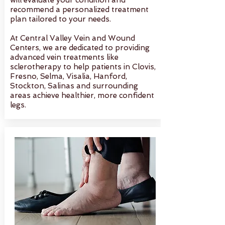
will evaluate your condition and
recommend a personalized treatment
plan tailored to your needs.
At Central Valley Vein and Wound
Centers, we are dedicated to providing
advanced vein treatments like
sclerotherapy to help patients in Clovis,
Fresno, Selma, Visalia, Hanford,
Stockton, Salinas and surrounding
areas achieve healthier, more confident
legs.