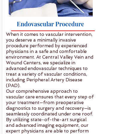
Endovascular Procedure
When it comes to vascular intervention,
you deserve a minimally invasive
procedure performed by experienced
physicians in a safe and comfortable
environment. At Central Valley Vein and
Wound Centers, we specialize in
advanced endovascular techniques to
treat a variety of vascular conditions,
including Peripheral Artery Disease
(PAD).
Our comprehensive approach to
vascular care ensures that every step of
your treatment—from preoperative
diagnostics to surgery and recovery—is
seamlessly coordinated under one roof.
By utilizing state-of-the-art surgical
and advanced imaging equipment, our
expert physicians are able to perform