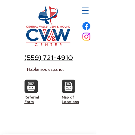
(559) 721-4910
Hablamos español
Referral
Map of
Form
Locations