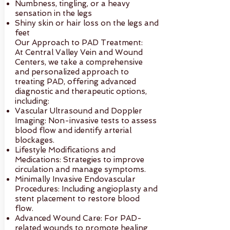
Numbness, tingling, or a heavy
sensation in the legs
Shiny skin or hair loss on the legs and
feet
Our Approach to PAD Treatment:
At Central Valley Vein and Wound
Centers, we take a comprehensive
and personalized approach to
treating PAD, offering advanced
diagnostic and therapeutic options,
including:
Vascular Ultrasound and Doppler
Imaging: Non-invasive tests to assess
blood flow and identify arterial
blockages.
Lifestyle Modifications and
Medications: Strategies to improve
circulation and manage symptoms.
Minimally Invasive Endovascular
Procedures: Including angioplasty and
stent placement to restore blood
flow.
Advanced Wound Care: For PAD-
related wounds to promote healing