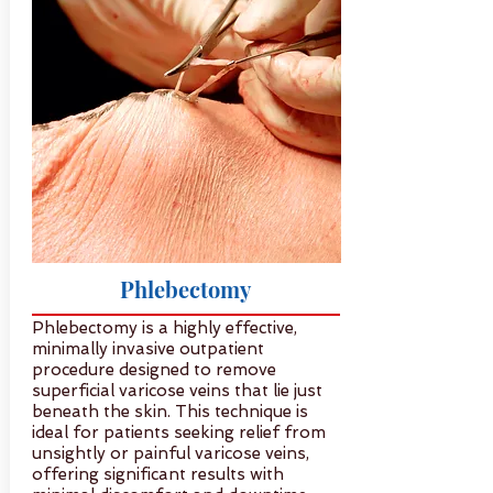
Phlebectomy
Phlebectomy is a highly effective,
minimally invasive outpatient
procedure designed to remove
superficial varicose veins that lie just
beneath the skin. This technique is
ideal for patients seeking relief from
unsightly or painful varicose veins,
offering significant results with