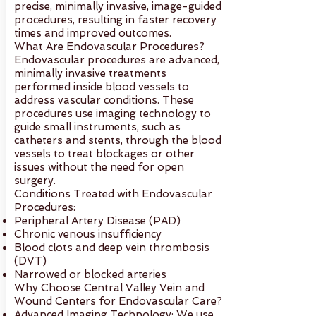
precise, minimally invasive, image-guided
procedures, resulting in faster recovery
times and improved outcomes.
What Are Endovascular Procedures?
Endovascular procedures are advanced,
minimally invasive treatments
performed inside blood vessels to
address vascular conditions. These
procedures use imaging technology to
guide small instruments, such as
catheters and stents, through the blood
vessels to treat blockages or other
issues without the need for open
surgery.
Conditions Treated with Endovascular
Procedures:
Peripheral Artery Disease (PAD)
Chronic venous insufficiency
Blood clots and deep vein thrombosis
(DVT)
Narrowed or blocked arteries
Why Choose Central Valley Vein and
Wound Centers for Endovascular Care?
Advanced Imaging Technology: We use