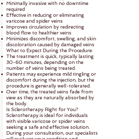
Minimally invasive with no downtime
required
Effective in reducing or eliminating
varicose and spider veins
Improves circulation by redirecting
blood flow to healthier veins
Minimizes discomfort, swelling, and skin
discoloration caused by damaged veins
What to Expect During the Procedure:
The treatment is quick, typically lasting
30-60 minutes, depending on the
number of veins being treated.
Patients may experience mild tingling or
discomfort during the injection, but the
procedure is generally well-tolerated.
Over time, the treated veins fade from
view as they are naturally absorbed by
the body.
Is Sclerotherapy Right for You?
Sclerotherapy is ideal for individuals
with visible varicose or spider veins
seeking a safe and effective solution.
During your consultation, our specialists