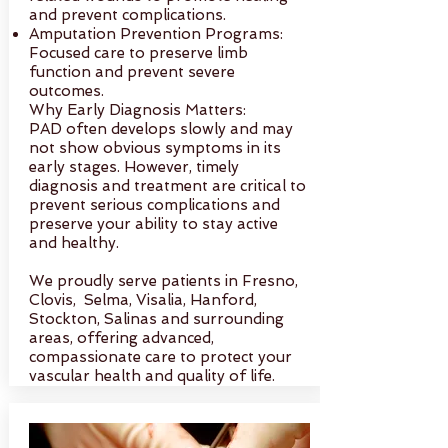
and prevent complications.
Amputation Prevention Programs:
Focused care to preserve limb
function and prevent severe
outcomes.
Why Early Diagnosis Matters:
PAD often develops slowly and may
not show obvious symptoms in its
early stages. However, timely
diagnosis and treatment are critical to
prevent serious complications and
preserve your ability to stay active
and healthy.
We proudly serve patients in Fresno,
Clovis, Selma, Visalia, Hanford,
Stockton, Salinas and surrounding
areas, offering advanced,
compassionate care to protect your
vascular health and quality of life.