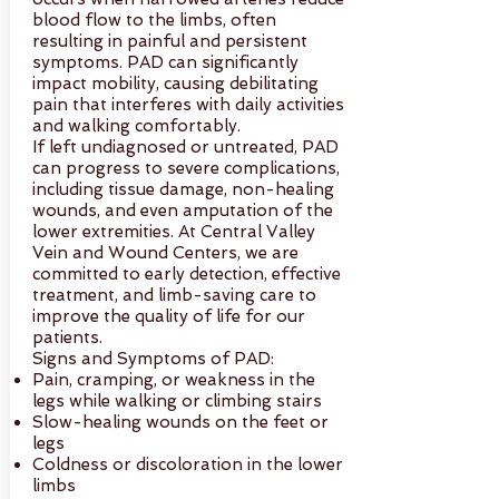
blood flow to the limbs, often
resulting in painful and persistent
symptoms. PAD can significantly
impact mobility, causing debilitating
pain that interferes with daily activities
and walking comfortably.
If left undiagnosed or untreated, PAD
can progress to severe complications,
including tissue damage, non-healing
wounds, and even amputation of the
lower extremities. At Central Valley
Vein and Wound Centers, we are
committed to early detection, effective
treatment, and limb-saving care to
improve the quality of life for our
patients.
Signs and Symptoms of PAD:
Pain, cramping, or weakness in the
legs while walking or climbing stairs
Slow-healing wounds on the feet or
legs
Coldness or discoloration in the lower
limbs