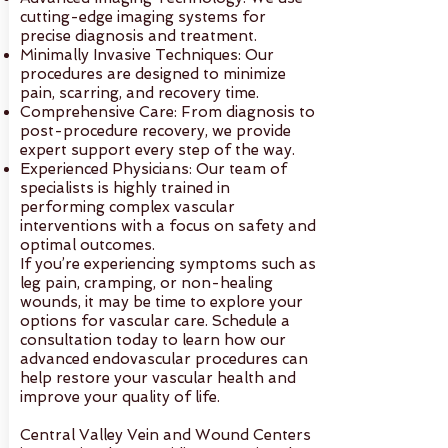
cutting-edge imaging systems for
precise diagnosis and treatment.
Minimally Invasive Techniques: Our
procedures are designed to minimize
pain, scarring, and recovery time.
Comprehensive Care: From diagnosis to
post-procedure recovery, we provide
expert support every step of the way.
Experienced Physicians: Our team of
specialists is highly trained in
performing complex vascular
interventions with a focus on safety and
optimal outcomes.
If you’re experiencing symptoms such as
leg pain, cramping, or non-healing
wounds, it may be time to explore your
options for vascular care. Schedule a
consultation today to learn how our
advanced endovascular procedures can
help restore your vascular health and
improve your quality of life.
Central Valley Vein and Wound Centers