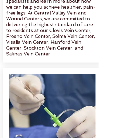
specialists and learn more about how
we can help you achieve healthier, pain-
free legs. At Central Valley Vein and
Wound Centers, we are committed to
delivering the highest standard of care
to residents at our Clovis Vein Center,
Fresno Vein Center, Selma Vein Center,
Visalia Vein Center, Hanford Vein
Center, Stockton Vein Center, and
Salinas Vein Center